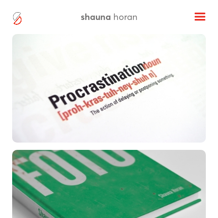
shauna
horan